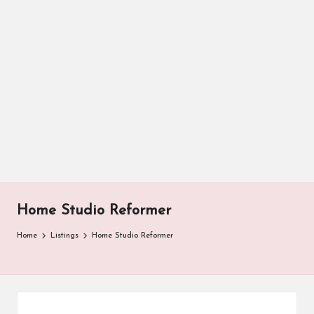
Home Studio Reformer
Home
Listings
Home Studio Reformer