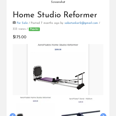
Screenshot
Home Studio Reformer
For Sale
/
Posted 7 months ago
by
sabotanker2@gmail.com
/
333 views /
Popular
$175.00