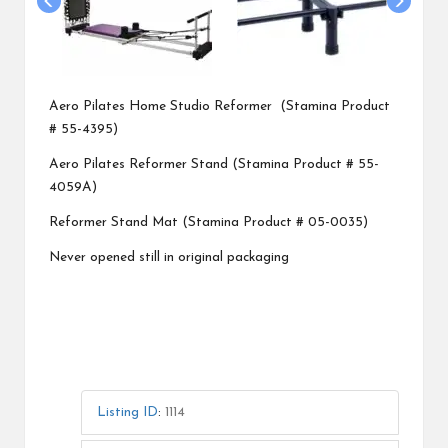
Aero Pilates Home Studio Reformer (Stamina Product
# 55-4395)
Aero Pilates Reformer Stand (Stamina Product # 55-
4059A)
Reformer Stand Mat (Stamina Product # 05-0035)
Never opened still in original packaging
Listing ID
:
1114