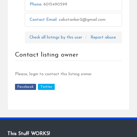
Phone
:
6015490599
Contact Email
:
sabotanker2@gmail.com
Check all listings by this user
Report abuse
Contact listing owner
Please, login to contact this listing owner.
Facebook
Twitter
This Stuff WORKS!