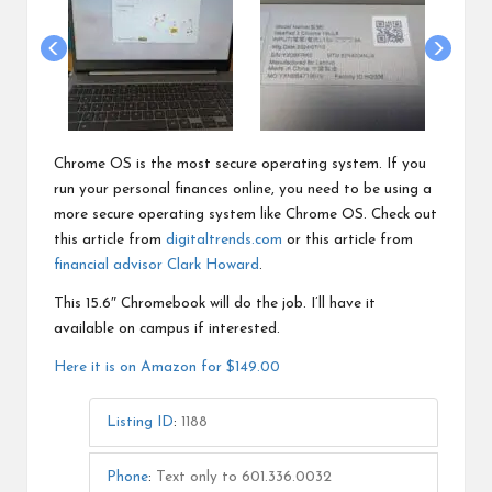
Chrome OS is the most secure operating system. If you
run your personal finances online, you need to be using a
more secure operating system like Chrome OS. Check out
this article from
digitaltrends.com
or this article from
financial advisor Clark Howard
.
This 15.6″ Chromebook will do the job. I’ll have it
available on campus if interested.
Here it is on Amazon for $149.00
Listing ID
:
1188
Phone
:
Text only to 601.336.0032