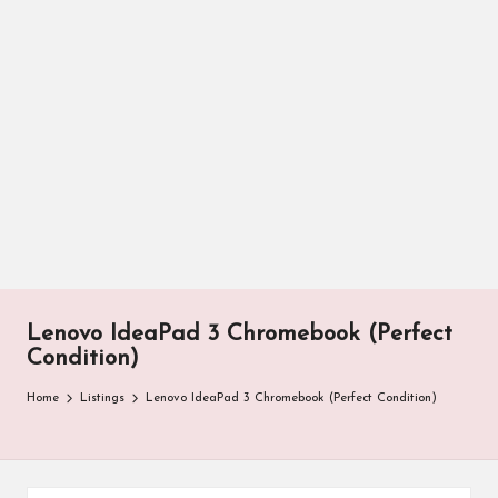
Lenovo IdeaPad 3 Chromebook (Perfect
Condition)
Home
Listings
Lenovo IdeaPad 3 Chromebook (Perfect Condition)