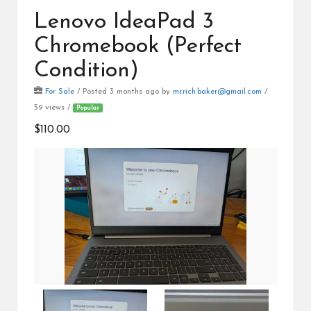
Lenovo IdeaPad 3
Chromebook (Perfect
Condition)
For Sale
/
Posted 3 months ago
by
mr.rich.baker@gmail.com
/
59 views /
Popular
$110.00