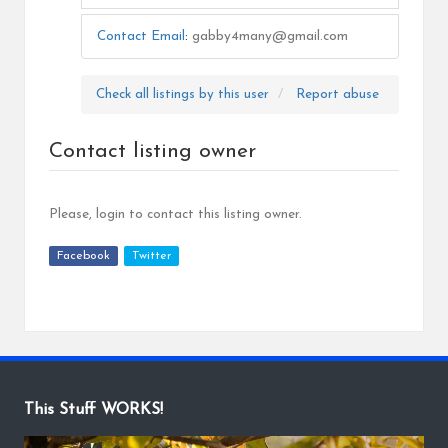
Contact Email
:
gabby4many@gmail.com
Check all listings by this user
Report abuse
Contact listing owner
Please, login to contact this listing owner.
Facebook
Twitter
This Stuff WORKS!
V