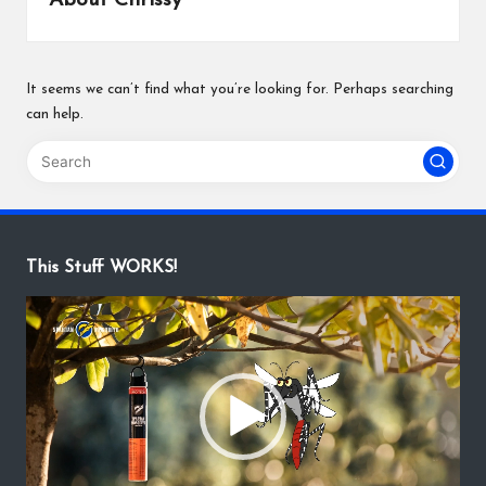
About Chrissy
It seems we can’t find what you’re looking for. Perhaps searching
can help.
This Stuff WORKS!
V
i
d
e
o
P
l
a