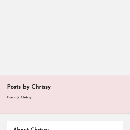
Posts by Chrissy
Home
Chrissy