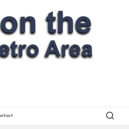
ontact