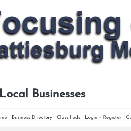
 Local Businesses
ome
Business Directory
Classifieds
Login – Register
C