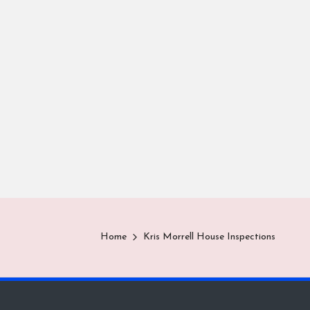
Home
Kris Morrell House Inspections