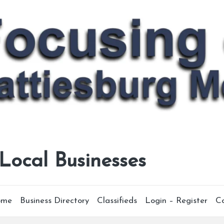
 Local Businesses
ome
Business Directory
Classifieds
Login – Register
C