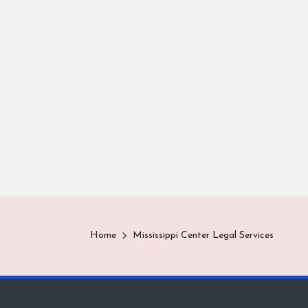
Home
Mississippi Center Legal Services