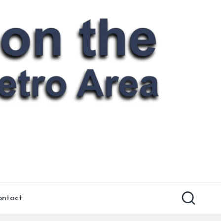
ontact