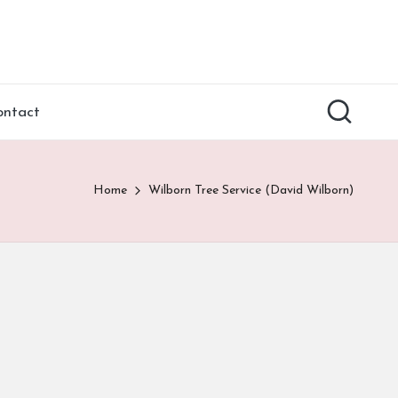
ontact
Home
Wilborn Tree Service (David Wilborn)