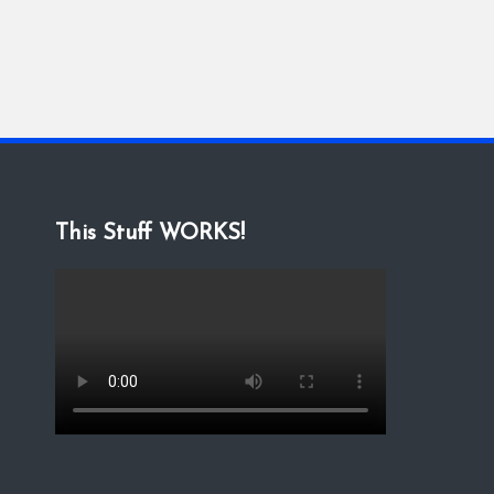
This Stuff WORKS!