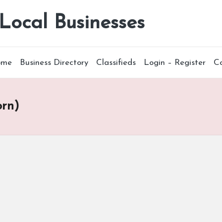
 Local Businesses
ome
Business Directory
Classifieds
Login – Register
C
orn)