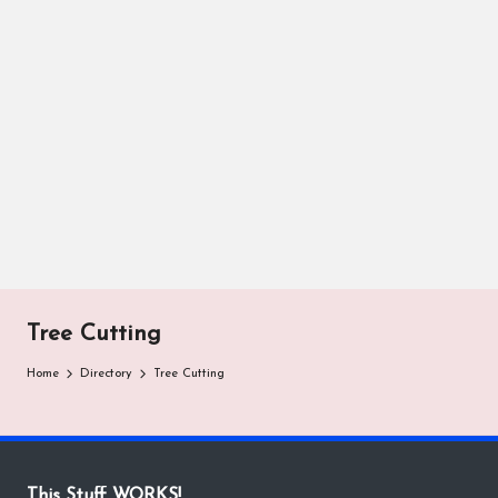
Tree Cutting
Home
Directory
Tree Cutting
This Stuff WORKS!