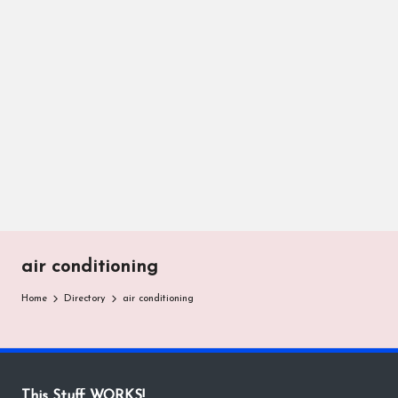
air conditioning
Home
Directory
air conditioning
This Stuff WORKS!