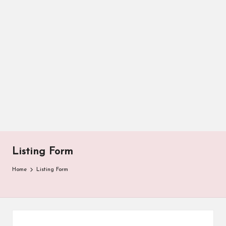
Listing Form
Home
Listing Form