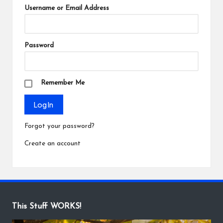
Username or Email Address
Password
Remember Me
Forgot your password?
Create an account
This Stuff WORKS!