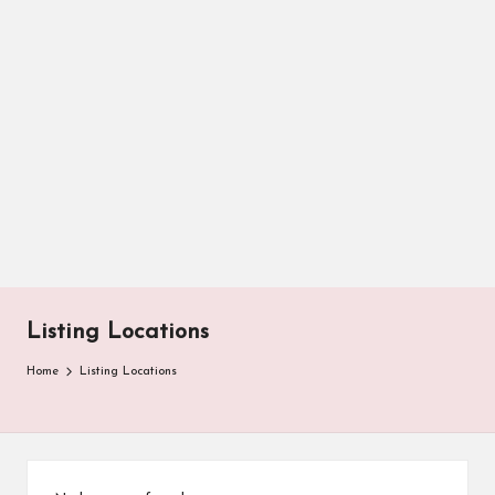
Listing Locations
Home
Listing Locations