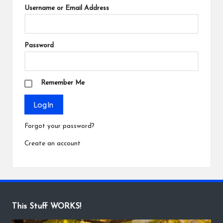
Username or Email Address
Password
Remember Me
Forgot your password?
Create an account
This Stuff WORKS!