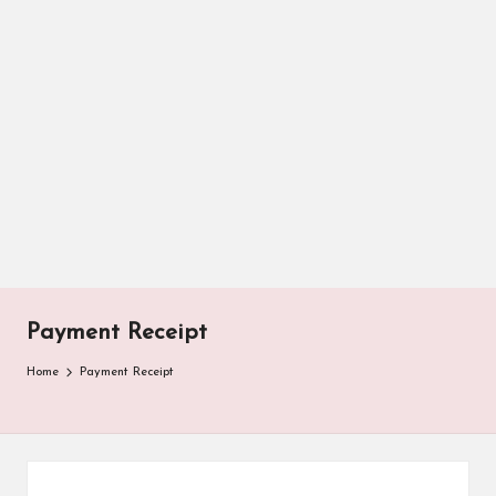
Payment Receipt
Home
Payment Receipt