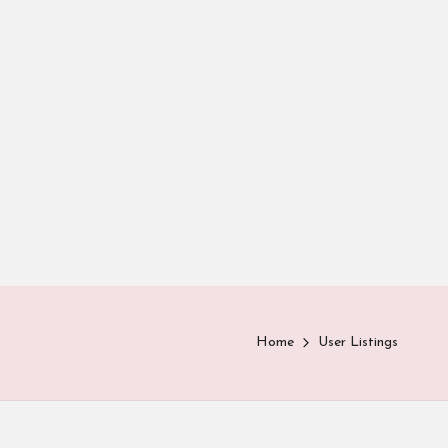
Home
User Listings