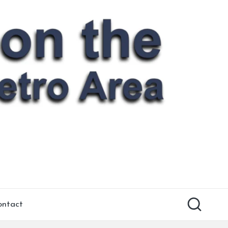
ontact