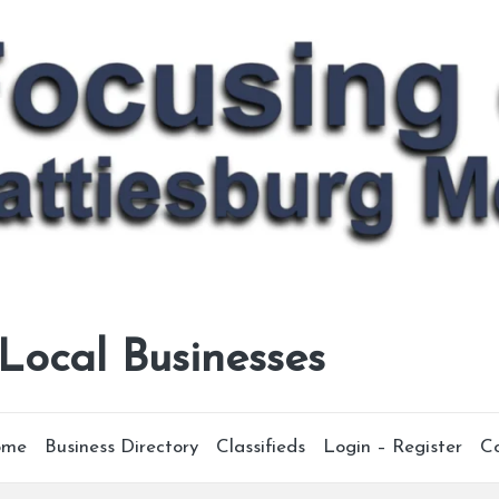
 Local Businesses
ome
Business Directory
Classifieds
Login – Register
C