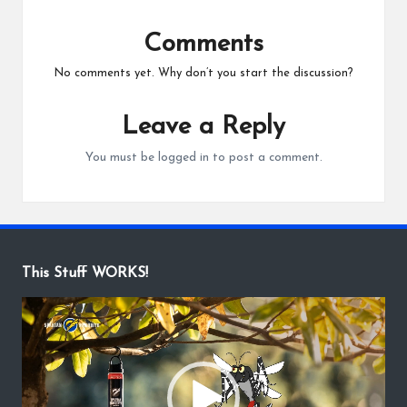
Comments
No comments yet. Why don’t you start the discussion?
Leave a Reply
You must be
logged in
to post a comment.
This Stuff WORKS!
V
i
d
e
o