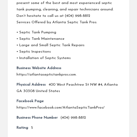
present some of the best and most experienced septic
tank pumping, cleaning, and repair technicians around.
Don’t hesitate to call us at (404) 998-8812
Services Offered by Atlanta Septic Tank Pros:
• Septic Tank Pumping
• Septic Tank Maintenance
• Large and Small Septic Tank Repairs
• Septic Inspections
• Installation of Septic Systems
Business Website Address
https://atlantaseptictankpros.com.
Physical Address
400 West Peachtree St NW #4, Atlanta
GA 30308 United States
Facebook Page
https://www.facebook.com/AtlantaSepticTankPros/
Business Phone Number
(404) 998-8812
Rating
5