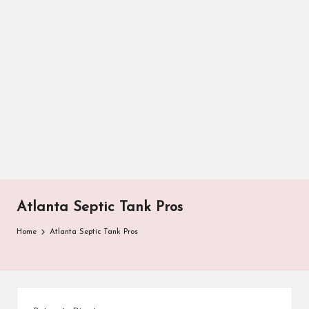
Atlanta Septic Tank Pros
Home
Atlanta Septic Tank Pros