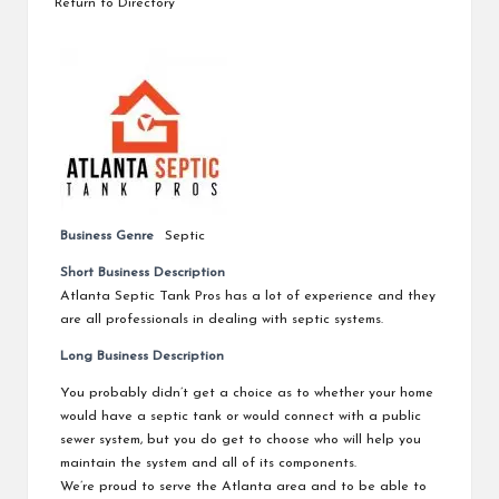
Return to Directory
Business Genre
Septic
Short Business Description
Atlanta Septic Tank Pros has a lot of experience and they
are all professionals in dealing with septic systems.
Long Business Description
You probably didn’t get a choice as to whether your home
would have a septic tank or would connect with a public
sewer system, but you do get to choose who will help you
maintain the system and all of its components.
We’re proud to serve the Atlanta area and to be able to