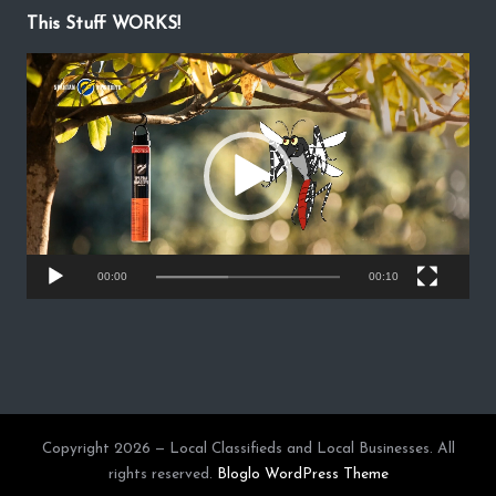
This Stuff WORKS!
V
i
d
e
o
P
l
a
y
00:00
00:10
e
r
Copyright 2026 — Local Classifieds and Local Businesses. All
rights reserved.
Bloglo WordPress Theme