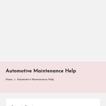
Automotive Maintenance Help
Home
Automotive Maintenance Help