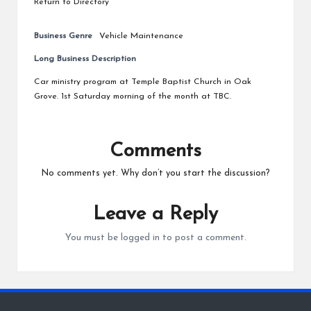
Return to Directory
Business Genre
Vehicle Maintenance
Long Business Description
Car ministry program at Temple Baptist Church in Oak
Grove. 1st Saturday morning of the month at TBC.
Comments
No comments yet. Why don’t you start the discussion?
Leave a Reply
You must be
logged in
to post a comment.