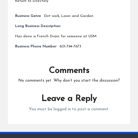
Return to Directory
Business Genre
Dirt work
,
Lawn and Garden
Long Business Description
Has done a French Drain for someone at USM.
Business Phone Number
601-794-7673
Comments
No comments yet. Why don’t you start the discussion?
Leave a Reply
You must be
logged in
to post a comment.