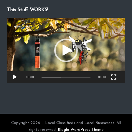
This Stuff WORKS!
V
i
d
e
o
P
l
a
y
00:00
00:10
e
r
Copyright 2026 — Local Classifieds and Local Businesses. All
rights reserved.
Bloglo WordPress Theme