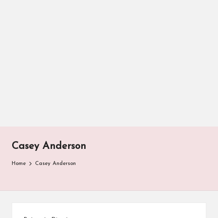
Casey Anderson
Home
Casey Anderson