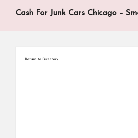
for
Cash For Junk Cars Chicago – Sma
the
site.
Your
click
helps
keep
Return to Directory
this
site
going.