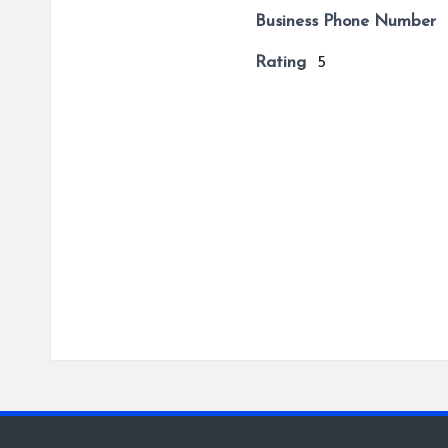
Business Phone Number
Rating
5