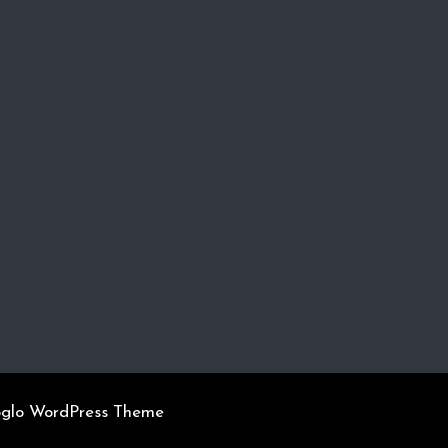
oglo WordPress Theme