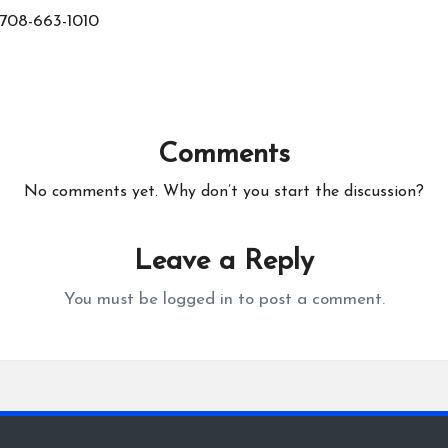
708-663-1010
Comments
No comments yet. Why don’t you start the discussion?
Leave a Reply
You must be
logged in
to post a comment.