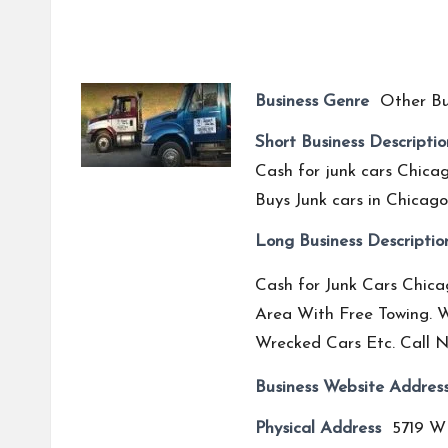
Business Genre
Other Bu
Short Business Descriptio
Cash for junk cars Chicag
Buys Junk cars in Chicago,
Long Business Descriptio
Cash for Junk Cars Chicag
Area With Free Towing. W
Wrecked Cars Etc. Call N
Business Website Addres
Physical Address
5719 W 