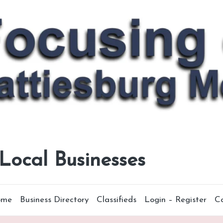
 Local Businesses
ome
Business Directory
Classifieds
Login – Register
C