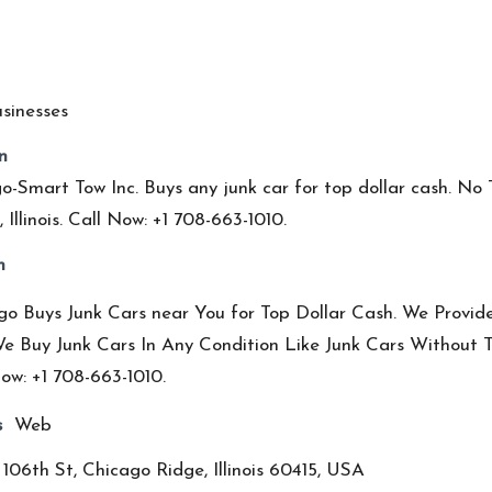
sinesses
n
o-Smart Tow Inc. Buys any junk car for top dollar cash. No
 Illinois. Call Now: +1 708-663-1010.
n
o Buys Junk Cars near You for Top Dollar Cash. We Provide 
e Buy Junk Cars In Any Condition Like Junk Cars Without Ti
ow: +1 708-663-1010.
s
Web
106th St, Chicago Ridge, Illinois 60415, USA