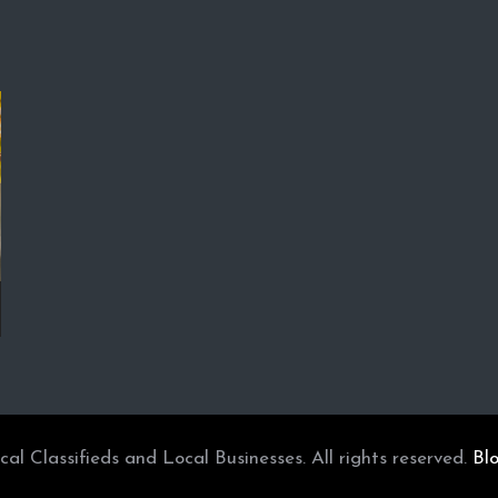
l Classifieds and Local Businesses. All rights reserved.
Bl