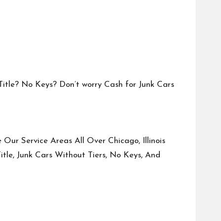
 Title? No Keys? Don’t worry Cash for Junk Cars
Our Service Areas All Over Chicago, Illinois
tle, Junk Cars Without Tiers, No Keys, And