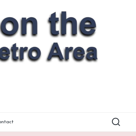
ontact