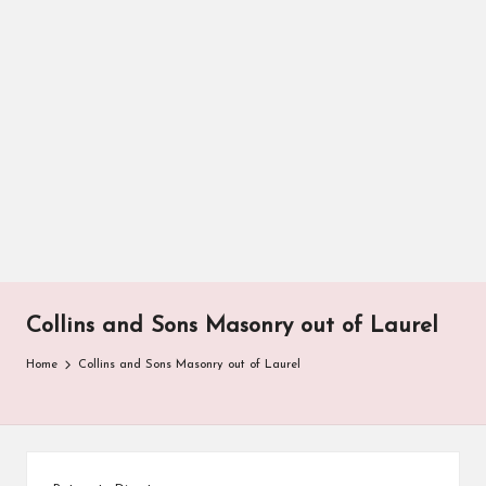
Collins and Sons Masonry out of Laurel
Home
Collins and Sons Masonry out of Laurel