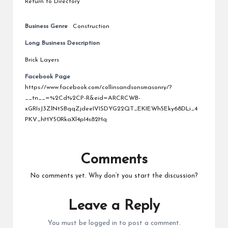
Return to Directory
Business Genre
Construction
Long Business Description
Brick Layers
Facebook Page
https://www.facebook.com/collinsandsonsmasonry/?
__tn__=%2Cd%2CP-R&eid=ARCRCWB-
xGRIsJ3ZlNtSBqqZjdeeIVISDYG22QT_EKIEWh5Eky68DLi_4
PKV_hHY50RkaXl4pI4s82Hq
Comments
No comments yet. Why don’t you start the discussion?
Leave a Reply
You must be
logged in
to post a comment.