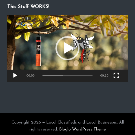
This Stuff WORKS!
V
i
d
e
o
P
l
a
y
00:00
00:10
e
r
Copyright 2026 — Local Classifieds and Local Businesses. All
rights reserved.
Bloglo WordPress Theme