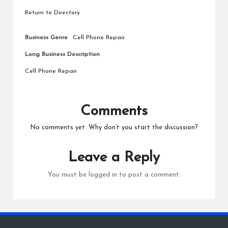
Return to Directory
Business Genre
Cell Phone Repair
Long Business Description
Cell Phone Repair
Comments
No comments yet. Why don’t you start the discussion?
Leave a Reply
You must be
logged in
to post a comment.