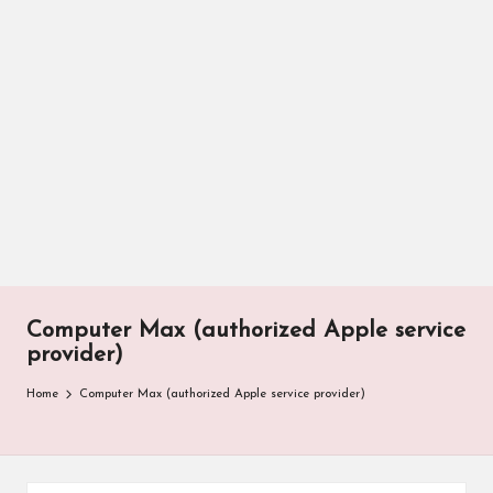
Computer Max (authorized Apple service
provider)
Home
Computer Max (authorized Apple service provider)