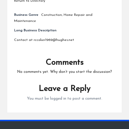
Return to Directory
Business Genre
Construction
,
Home Repair and
Maintenance
Long Business Description
Contact at rccoker1969@hughes.net
Comments
No comments yet. Why don’t you start the discussion?
Leave a Reply
You must be
logged in
to post a comment.