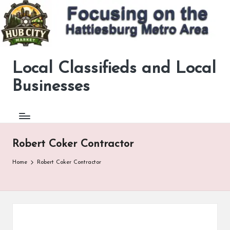
Skip
to
content
Local Classifieds and Local
Now
ad
Businesses
supported
to
help
pay
for
Robert Coker Contractor
the
site.
Home
Robert Coker Contractor
Your
click
helps
keep
this
site
going.