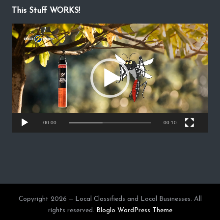
This Stuff WORKS!
V
i
d
e
o
P
l
a
y
00:00
00:10
e
r
Copyright 2026 — Local Classifieds and Local Businesses. All
rights reserved.
Bloglo WordPress Theme