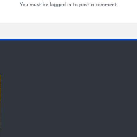
You must be
logged in
to post a comment.