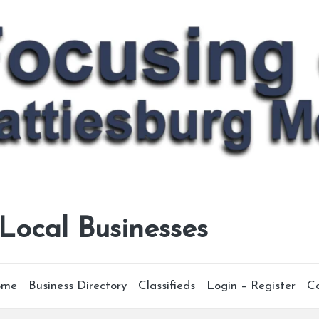
 Local Businesses
ome
Business Directory
Classifieds
Login – Register
C