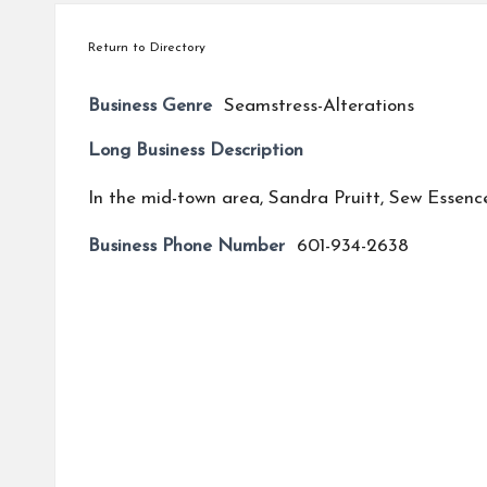
Return to Directory
Business Genre
Seamstress-Alterations
Long Business Description
In the mid-town area, Sandra Pruitt, Sew Essenc
Business Phone Number
601-934-2638