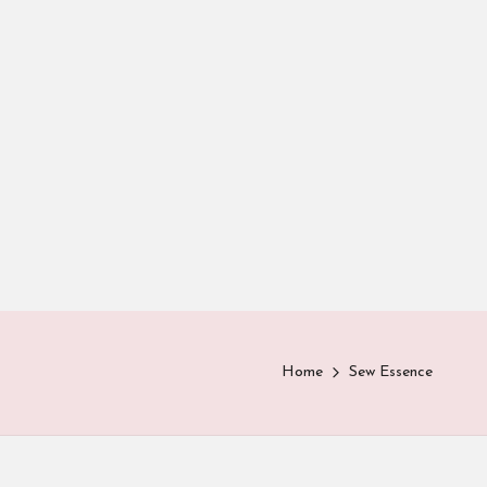
Home
Sew Essence