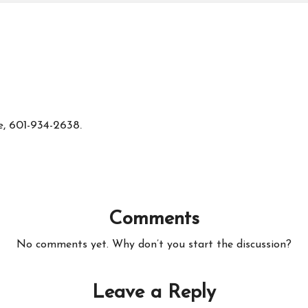
e, 601-934-2638.
Comments
No comments yet. Why don’t you start the discussion?
Leave a Reply