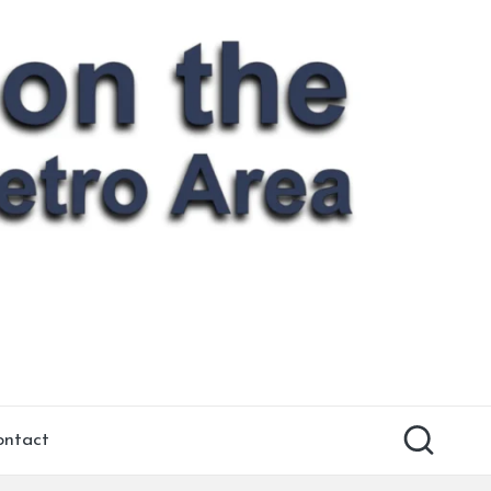
ontact