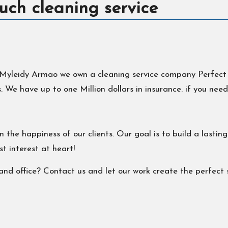
uch cleaning service
yleidy Armao we own a cleaning service company Perfect Tou
 We have up to one Million dollars in insurance. if you need
 the happiness of our clients. Our goal is to build a lastin
t interest at heart!
nd office? Contact us and let our work create the perfect sh