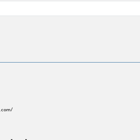
s.com/