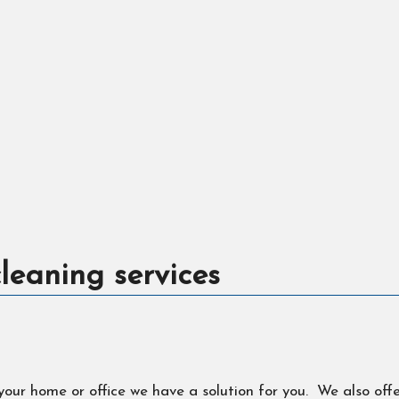
leaning services
 your home or office we have a solution for you. We also off