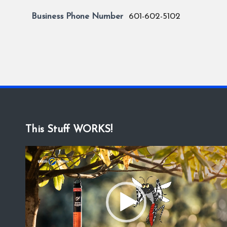
Business Phone Number
601-602-5102
This Stuff WORKS!
V
i
d
e
o
P