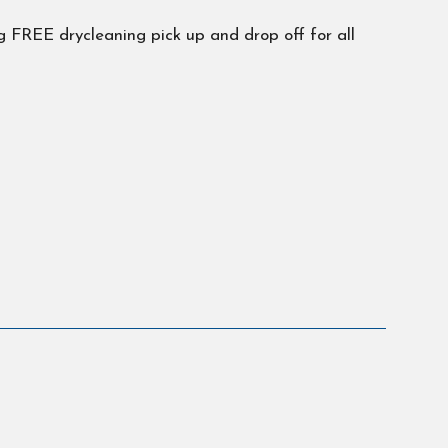
 FREE drycleaning pick up and drop off for all