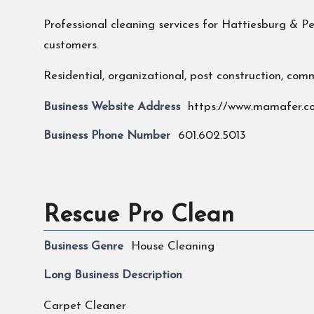
Professional cleaning services for Hattiesburg & 
customers.
Residential, organizational, post construction, comm
Business Website Address
https://www.mamafer.c
Business Phone Number
601.602.5013
Rescue Pro Clean
Business Genre
House Cleaning
Long Business Description
Carpet Cleaner