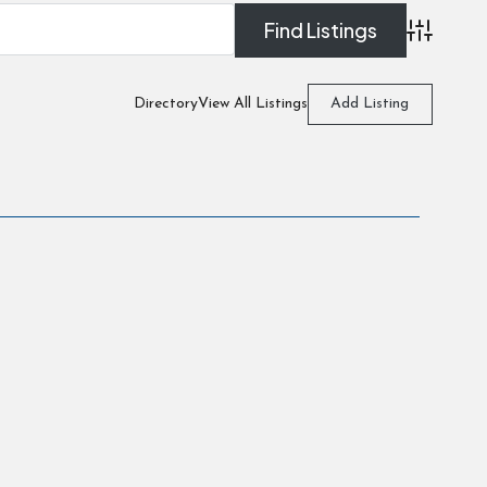
Advanced
Directory
View All Listings
Add Listing