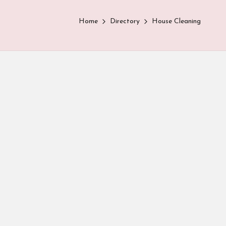
Home
Directory
House Cleaning