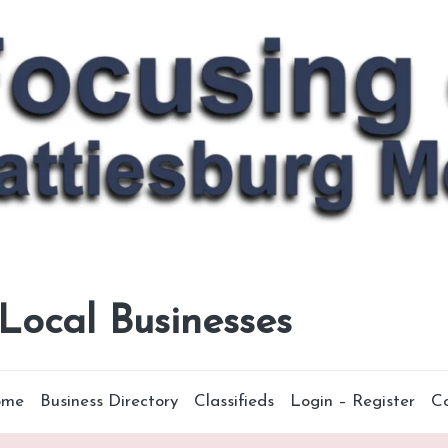
 Local Businesses
ome
Business Directory
Classifieds
Login – Register
C