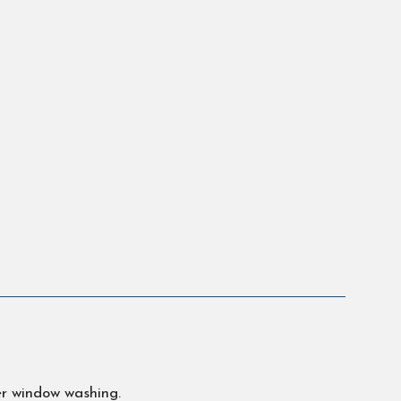
er window washing.