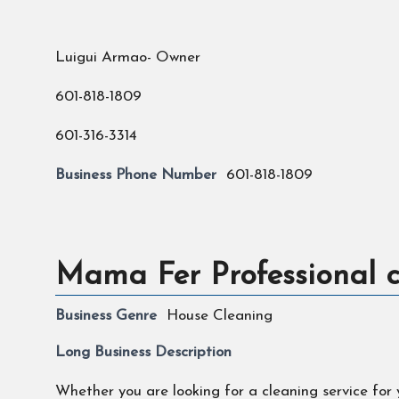
Luigui Armao- Owner
601-818-1809
601-316-3314
Business Phone Number
601-818-1809
Mama Fer Professional c
Business Genre
House Cleaning
Long Business Description
Whether you are looking for a cleaning service for