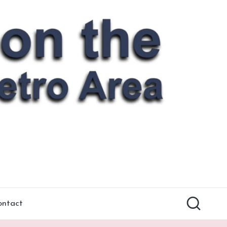
ontact