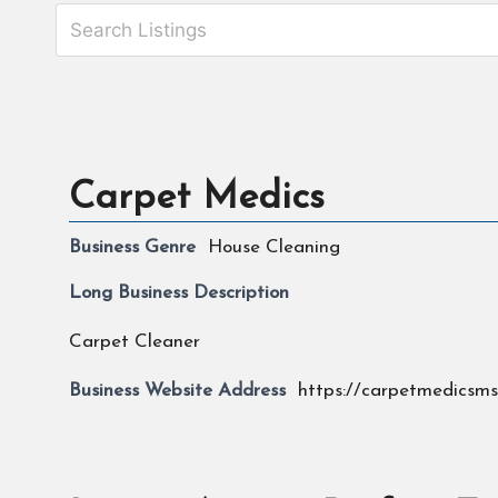
Carpet Medics
Business Genre
House Cleaning
Long Business Description
Carpet Cleaner
Business Website Address
https://carpetmedicsm