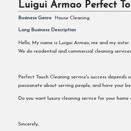
Luigui Armao Perfect To
Business Genre
House Cleaning
Long Business Description
Hello, My name is Luigui Armao, me and my sister M
We do residential and commercial cleaning services.
Perfect Touch Cleaning service's success depends on
passionate about serving people, and have your bes
Do you want luxury cleaning service for your home a
Sincerely,