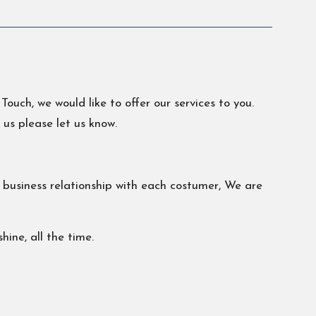
ch, we would like to offer our services to you.
 us please let us know.
g business relationship with each costumer, We are
ine, all the time.