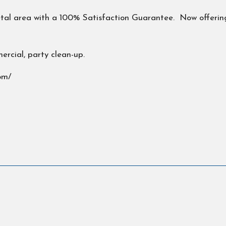
Petal area with a 100% Satisfaction Guarantee. Now offering
ercial, party clean-up.
om/