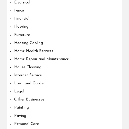
Electrical
Fence
Financial
Flooring
Furniture
Heating Cooling
Home Health Services
Home Repair and Maintenance
House Cleaning
Internet Service
Lawn and Garden
Legal
Other Businesses
Painting
Paving
Personal Care