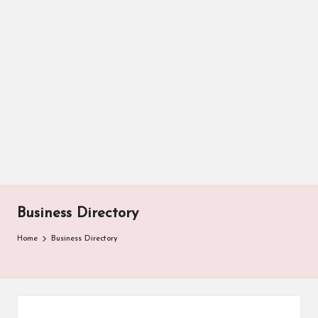
Business Directory
Home
Business Directory