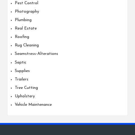
Pest Control
Photography
Plumbing
Real Estate
Roofing
Rug Cleaning
Seamstress-Alterations
Septic
Supplies
Trailers
Tree Cutting
Upholstery
Vehicle Maintenance