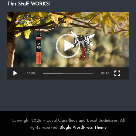
This Stuff WORKS!
V
i
d
e
o
P
l
a
y
00:00
00:10
e
r
Copyright 2026 — Local Classifieds and Local Businesses. All
rights reserved.
Bloglo WordPress Theme