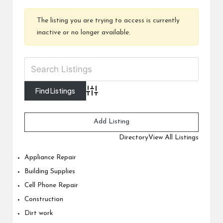
The listing you are trying to access is currently
inactive or no longer available.
Advanced Search
Add Listing
Directory
View All Listings
Appliance Repair
Building Supplies
Cell Phone Repair
Construction
Dirt work